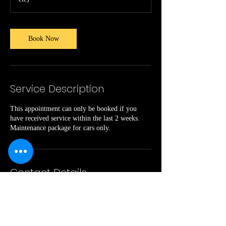
Book Now
Service Description
This appointment can only be booked if you
have received service within the last 2 weeks.
Maintenance package for cars only.
Contact Details
kingdommusic14@gmail.com
O'Hear Avenue, North Charleston, SC, USA