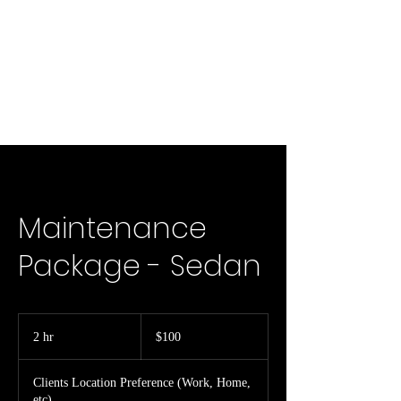
Maintenance
Package - Sedan
100
US
2 hr
2
$100
dollars
h
r
Clients Location Preference (Work, Home,
etc)